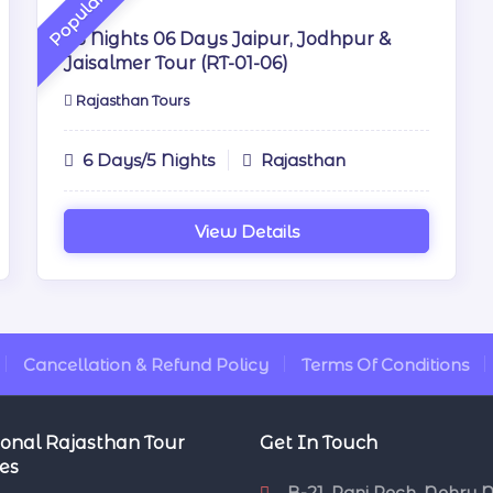
Popular
05 Nights 06 Days Jaipur, Jodhpur &
Jaisalmer Tour (RT-01-06)
Rajasthan Tours
6 Days/5 Nights
Rajasthan
View Details
Cancellation & Refund Policy
Terms Of Conditions
onal Rajasthan Tour
Get In Touch
es
B-21, Pani Pech, Nehru 