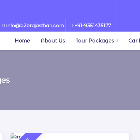
info@b2brajasthan.com
+91-9351435177
▼
Home
About Us
Tour Packages
Car 
ges