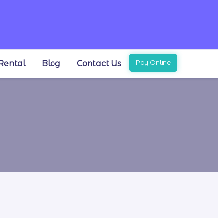
Pay Online
Rental
Blog
Contact Us