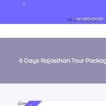
+91-9351435177
Select Language
6 Days Rajasthan Tour Packa