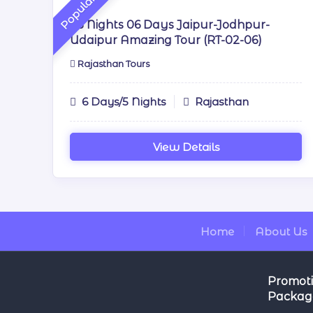
Popular
05 Nights 06 Days Jaipur-Jodhpur-
Udaipur Amazing Tour (RT-02-06)
Rajasthan Tours
6 Days/5 Nights
Rajasthan
View Details
Home
About Us
Promoti
Packag